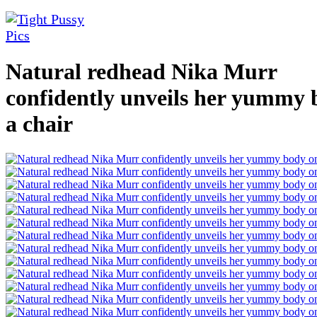
Natural redhead Nika Murr
confidently unveils her yummy 
a chair