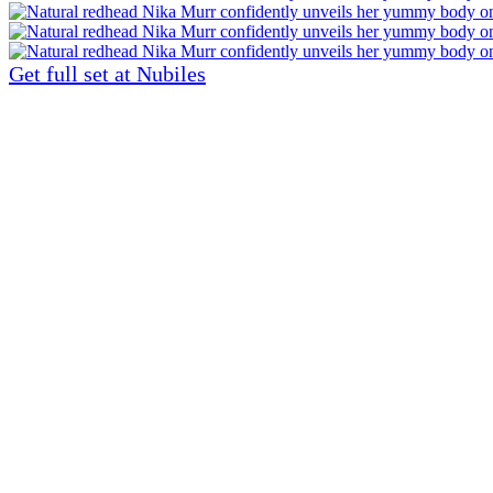
Get full set at Nubiles