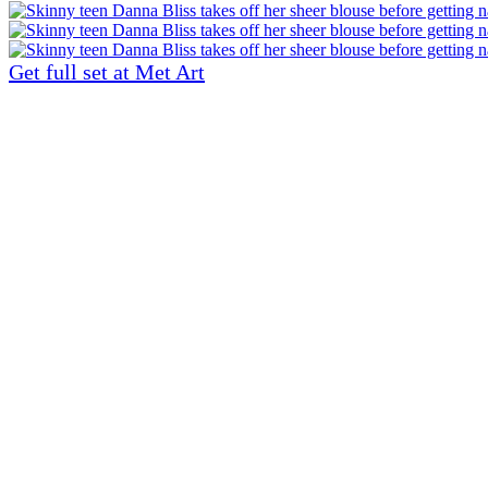
Get full set at Met Art