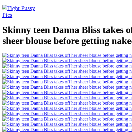
Skinny teen Danna Bliss takes o
sheer blouse before getting nak